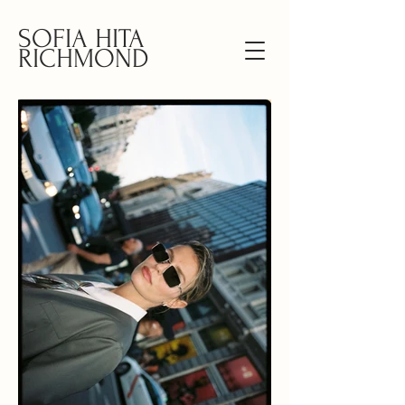
SOFIA HITA
RICHMOND