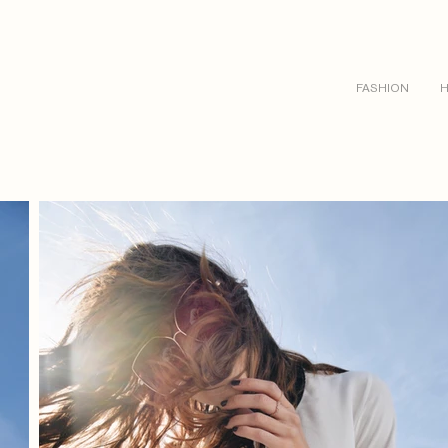
FASHION
H