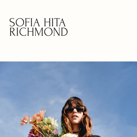
SOFIA HITA
RICHMOND