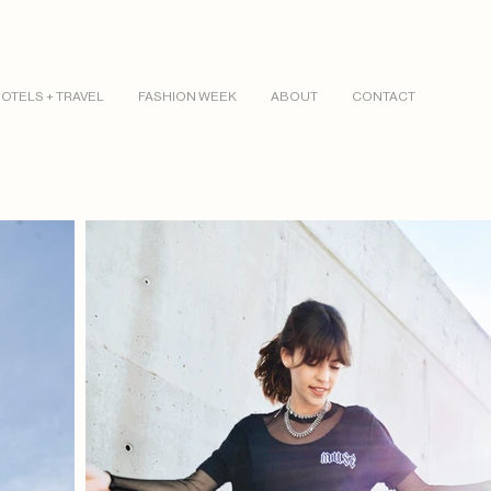
OTELS + TRAVEL
FASHION WEEK
ABOUT
CONTACT